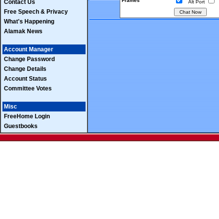
Frames
Contact Us
Alt Port
Free Speech & Privacy
What's Happening
Alamak News
Account Manager
Change Password
Change Details
Account Status
Committee Votes
Misc
FreeHome Login
Guestbooks