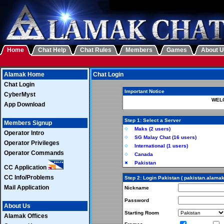
Home
Chat Help
Chat Rules
Members
Games
About 
Alamak Home
Chat Login
Chat Login
Important Notice
CyberMyst
WELC
App Download
Step 1: Select a Server
Members Signup
Maks (2 users)
Operator Intro
SG Malay Chat (16 users)
Operator Privileges
International (1 users)
Operator Commands
Canada
Pakistan
CC Application
CC Info/Problems
Step 2: Login Pakistan ( pakistan.alama
Mail Application
Nickname
Password
About Us
Starting Room
Alamak Offices